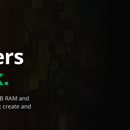
ers
.
4GB RAM and
k create and