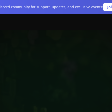
Discord community for support, updates, and exclusive events!
Jo