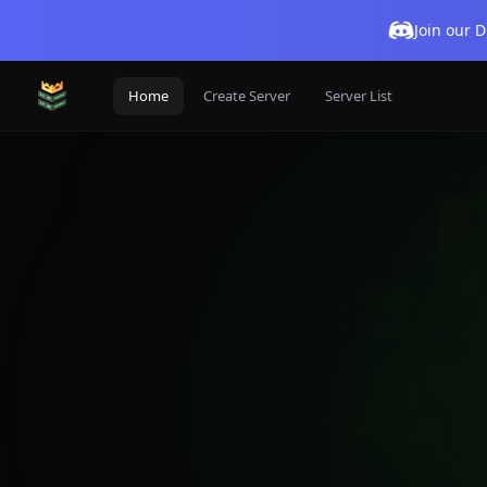
Join our 
Home
Create Server
Server List