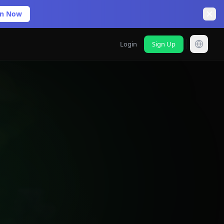
in Now
Login
Sign Up