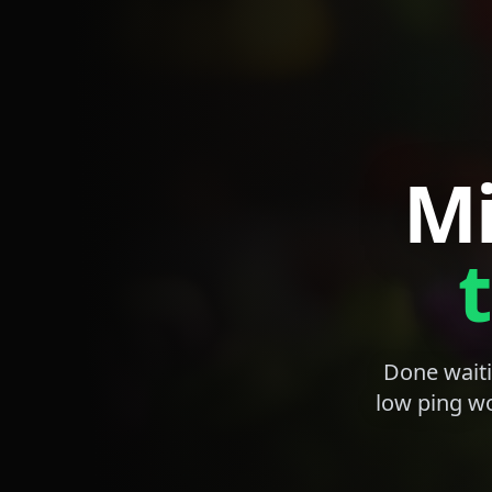
Mi
Done waiti
low ping wo