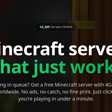
2,265
Servers Online
necraft serv
that just work
ng in queue? Get a free Minecraft server with 
rldwide. No ads, no catch, no fine print. Just clic
you're playing in under a minute.