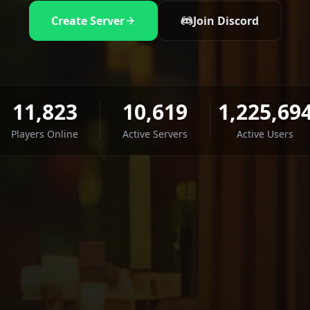
Create Server
Join Discord
11,823
10,619
1,225,69
Players Online
Active Servers
Active Users